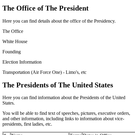
The Office of The President
Here you can find details about the office of the Presidency.
The Office
White House
Founding
Election Information
Transportation (Air Force One) - Limo's, etc
The Presidents of The United States
Here you can find information about the Presidents of the United
States.
You will be able to find text of speeches, pictures, executive orders,
and other information, including links to information about vice-
presidents, first ladies, etc.