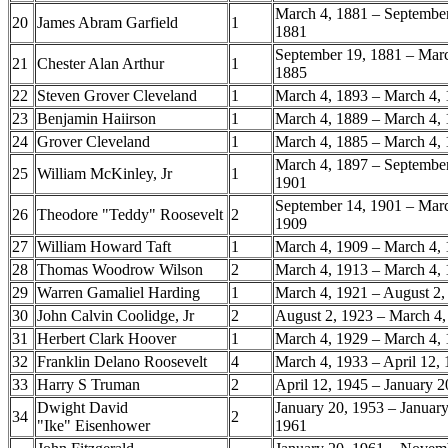
March 4, 1881 – September
20
James Abram Garfield
1
1881
September 19, 1881 – Marc
21
Chester Alan Arthur
1
1885
22
Steven Grover Cleveland
1
March 4, 1893 – March 4,
23
Benjamin Haiirson
1
March 4, 1889 – March 4,
24
Grover Cleveland
1
March 4, 1885 – March 4,
March 4, 1897 – September
25
William McKinley, Jr
1
1901
September 14, 1901 – Marc
26
Theodore "Teddy" Roosevelt
2
1909
27
William Howard Taft
1
March 4, 1909 – March 4,
28
Thomas Woodrow Wilson
2
March 4, 1913 – March 4,
29
Warren Gamaliel Harding
1
March 4, 1921 – August 2
30
John Calvin Coolidge, Jr
2
August 2, 1923 – March 4
31
Herbert Clark Hoover
1
March 4, 1929 – March 4,
32
Franklin Delano Roosevelt
4
March 4, 1933 – April 12,
33
Harry S Truman
2
April 12, 1945 – January 
Dwight David
January 20, 1953 – January
34
2
"Ike" Eisenhower
1961