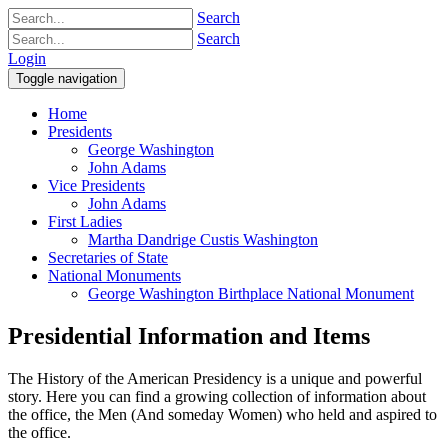
Search
Search
Login
Toggle navigation
Home
Presidents
George Washington
John Adams
Vice Presidents
John Adams
First Ladies
Martha Dandrige Custis Washington
Secretaries of State
National Monuments
George Washington Birthplace National Monument
Presidential Information and Items
The History of the American Presidency is a unique and powerful
story. Here you can find a growing collection of information about
the office, the Men (And someday Women) who held and aspired to
the office.