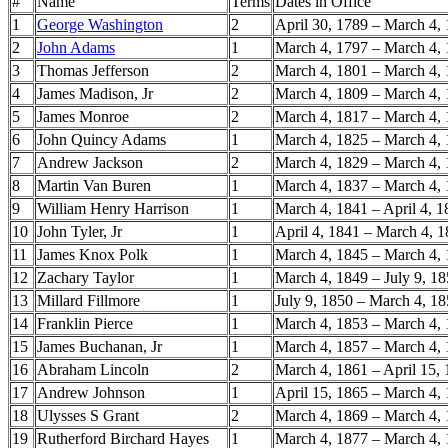
#
Name
Terms
Dates in Office
1
George Washington
2
April 30, 1789 – March 4,
2
John Adams
1
March 4, 1797 – March 4,
3
Thomas Jefferson
2
March 4, 1801 – March 4,
4
James Madison, Jr
2
March 4, 1809 – March 4,
5
James Monroe
2
March 4, 1817 – March 4,
6
John Quincy Adams
1
March 4, 1825 – March 4,
7
Andrew Jackson
2
March 4, 1829 – March 4,
8
Martin Van Buren
1
March 4, 1837 – March 4,
9
William Henry Harrison
1
March 4, 1841 – April 4, 
10
John Tyler, Jr
1
April 4, 1841 – March 4, 
11
James Knox Polk
1
March 4, 1845 – March 4,
12
Zachary Taylor
1
March 4, 1849 – July 9, 1
13
Millard Fillmore
1
July 9, 1850 – March 4, 1
14
Franklin Pierce
1
March 4, 1853 – March 4,
15
James Buchanan, Jr
1
March 4, 1857 – March 4,
16
Abraham Lincoln
2
March 4, 1861 – April 15,
17
Andrew Johnson
1
April 15, 1865 – March 4,
18
Ulysses S Grant
2
March 4, 1869 – March 4,
19
Rutherford Birchard Hayes
1
March 4, 1877 – March 4,