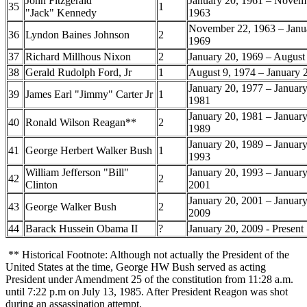
John Fitzgerald
January 20, 1961 – Novem
35
1
"Jack" Kennedy
1963
November 22, 1963 – Janu
36
Lyndon Baines Johnson
2
1969
37
Richard Millhous Nixon
2
January 20, 1969 – August
38
Gerald Rudolph Ford, Jr
1
August 9, 1974 – January 
January 20, 1977 – January
39
James Earl "Jimmy" Carter Jr
1
1981
January 20, 1981 – January
40
Ronald Wilson Reagan**
2
1989
January 20, 1989 – January
41
George Herbert Walker Bush
1
1993
William Jefferson "Bill"
January 20, 1993 – January
42
2
Clinton
2001
January 20, 2001 – January
43
George Walker Bush
2
2009
44
Barack Hussein Obama II
?
January 20, 2009 - Present
** Historical Footnote: Although not actually the President of the
United States at the time, George HW Bush served as acting
President under Amendment 25 of the constitution from 11:28 a.m.
until 7:22 p.m on July 13, 1985. After President Reagon was shot
during an assassination attempt.