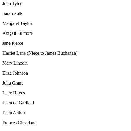
Julia Tyler
Sarah Polk
Margaret Taylor
Abigail Fillmore
Jane Pierce
Harriet Lane (Niece to James Buchanan)
Mary Lincoln
Eliza Johnson
Julia Grant
Lucy Hayes
Lucretia Garfield
Ellen Arthur
Frances Cleveland