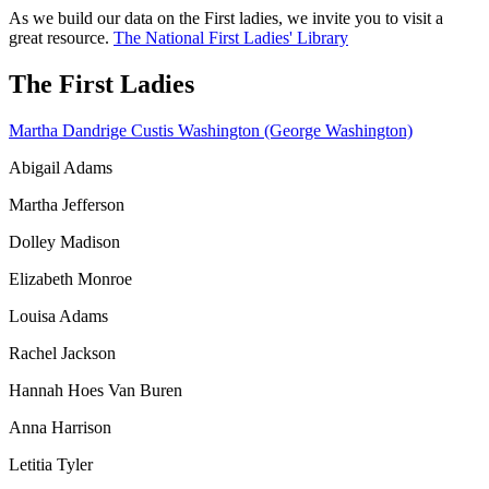
As we build our data on the First ladies, we invite you to visit a
great resource.
The National First Ladies' Library
The First Ladies
Martha Dandrige Custis Washington (George Washington)
Abigail Adams
Martha Jefferson
Dolley Madison
Elizabeth Monroe
Louisa Adams
Rachel Jackson
Hannah Hoes Van Buren
Anna Harrison
Letitia Tyler