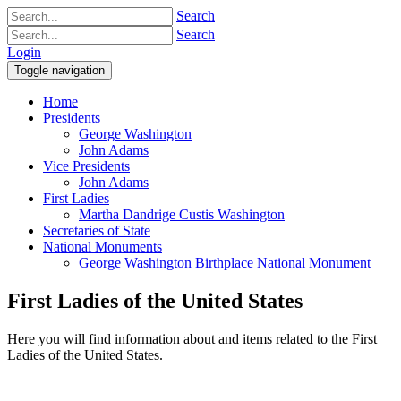
Search
Search
Login
Toggle navigation
Home
Presidents
George Washington
John Adams
Vice Presidents
John Adams
First Ladies
Martha Dandrige Custis Washington
Secretaries of State
National Monuments
George Washington Birthplace National Monument
First Ladies of the United States
Here you will find information about and items related to the First
Ladies of the United States.