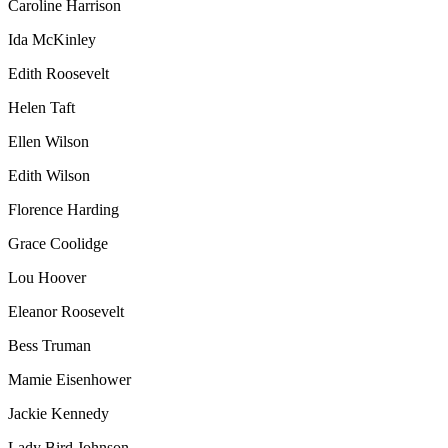
Caroline Harrison
Ida McKinley
Edith Roosevelt
Helen Taft
Ellen Wilson
Edith Wilson
Florence Harding
Grace Coolidge
Lou Hoover
Eleanor Roosevelt
Bess Truman
Mamie Eisenhower
Jackie Kennedy
Lady Bird Johnson